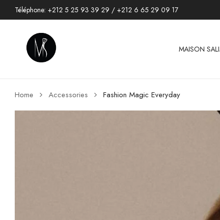
Téléphone:
+212 5 25 93 39 29
/
+212 6 65 29 09 17
MAISON SAL
Home
Accessories
Fashion Magic Everyday