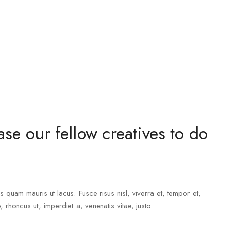
se our fellow creatives to do
s quam mauris ut lacus. Fusce risus nisl, viverra et, tempor et,
o, rhoncus ut, imperdiet a, venenatis vitae, justo.