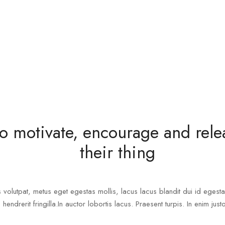
o motivate, encourage and relea
their thing
s volutpat, metus eget egestas mollis, lacus lacus blandit dui id egesta
 hendrerit fringilla.In auctor lobortis lacus. Praesent turpis. In enim just