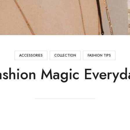
ACCESSORIES
COLLECTION
FASHION TIPS
ashion Magic Everyd