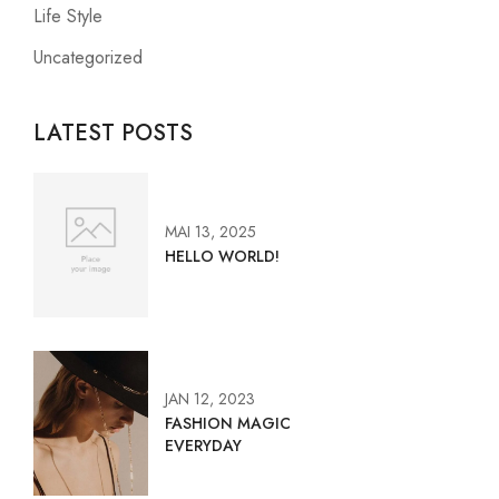
Life Style
Uncategorized
LATEST POSTS
MAI 13, 2025
HELLO WORLD!
JAN 12, 2023
FASHION MAGIC
EVERYDAY