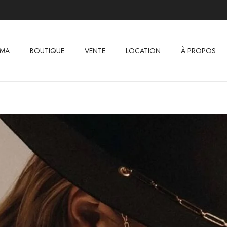
IMA
BOUTIQUE
VENTE
LOCATION
À PROPOS