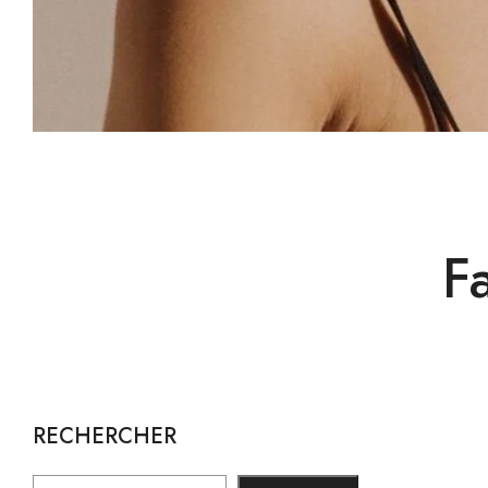
F
RECHERCHER