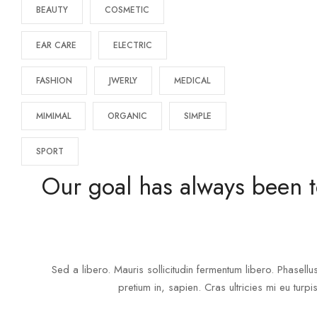
BEAUTY
COSMETIC
EAR CARE
ELECTRIC
FASHION
JWERLY
MEDICAL
MIMIMAL
ORGANIC
SIMPLE
SPORT
Our goal has always been t
Sed a libero. Mauris sollicitudin fermentum libero. Phasellu
pretium in, sapien. Cras ultricies mi eu turpis