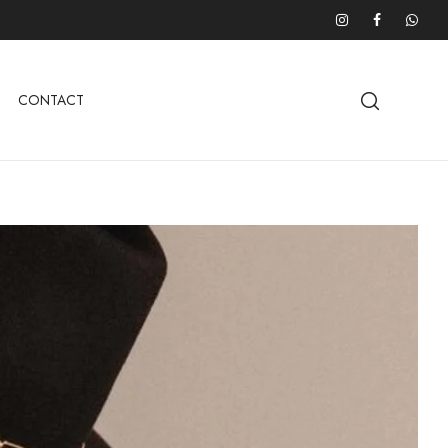
CONTACT