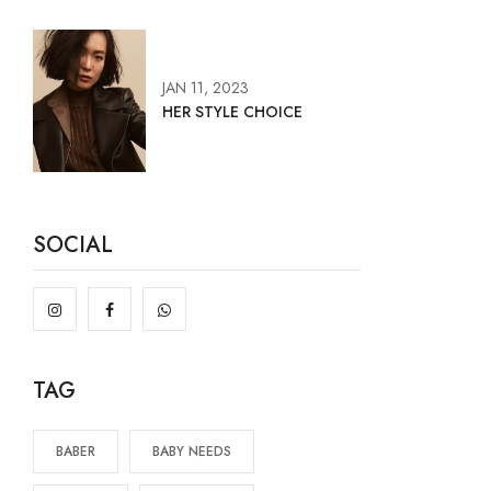
JAN 11, 2023
HER STYLE CHOICE
SOCIAL
TAG
BABER
BABY NEEDS