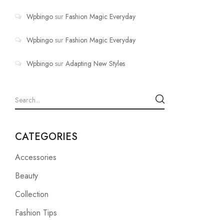
Wpbingo
sur
Fashion Magic Everyday
Wpbingo
sur
Fashion Magic Everyday
Wpbingo
sur
Adapting New Styles
CATEGORIES
Accessories
Beauty
Collection
Fashion Tips