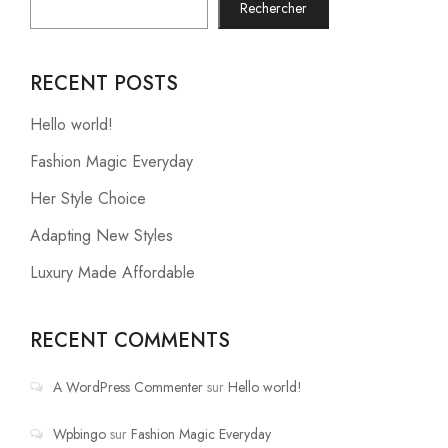
Rechercher
RECENT POSTS
Hello world!
Fashion Magic Everyday
Her Style Choice
Adapting New Styles
Luxury Made Affordable
RECENT COMMENTS
A WordPress Commenter
sur
Hello world!
Wpbingo
sur
Fashion Magic Everyday